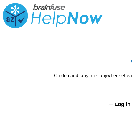
On demand, anytime, anywhere eLearni
Log in
Enter yo