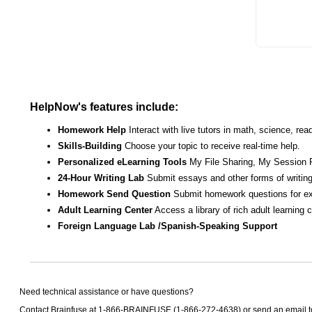
HelpNow's features include:
Homework Help
Interact with live tutors in math, science, r
Skills-Building
Choose your topic to receive real-time help.
Personalized eLearning Tools
My File Sharing, My Session 
24-Hour Writing Lab
Submit essays and other forms of writing
Homework Send Question
Submit homework questions for ex
Adult Learning Center
Access a library of rich adult learning
Foreign Language Lab /Spanish-Speaking Support
Need technical assistance or have questions?
Contact Brainfuse at 1-866-BRAINFUSE (1-866-272-4638) or send an email 