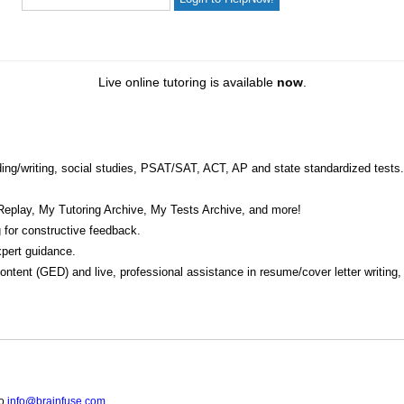
Live online tutoring is available
now
.
eading/writing, social studies, PSAT/SAT, ACT, AP and state standardized tests.
Replay, My Tutoring Archive, My Tests Archive, and more!
 for constructive feedback.
pert guidance.
 content (GED) and live, professional assistance in resume/cover letter writing
to
info@brainfuse.com