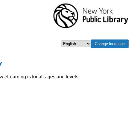
Change language
Select language
w
eLearning is for all ages and levels.