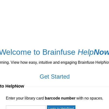
Welcome to Brainfuse
Help
No
ng. View how easy, intuitive and engaging Brainfuse HelpNow 
Get Started
 to HelpNow
ur library card
barcode number
with no spaces.
Enter your library card
barcode number
with no spaces.