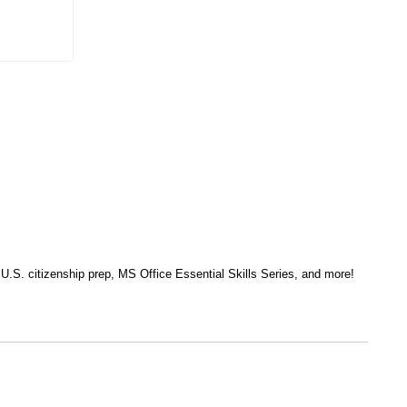
, U.S. citizenship prep, MS Office Essential Skills Series, and more!